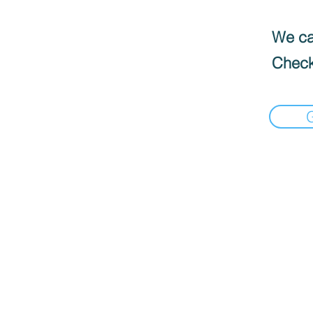
We can
Check