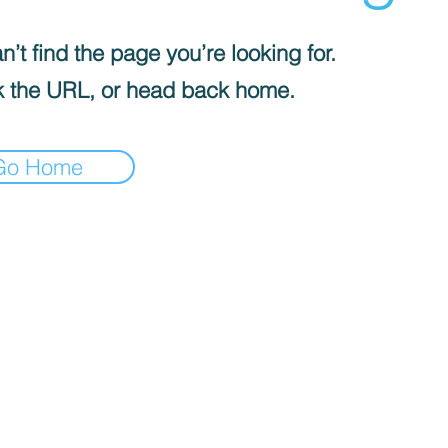
’t find the page you’re looking for.
 the URL, or head back home.
Go Home