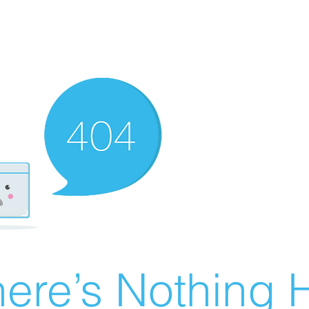
ere’s Nothing H